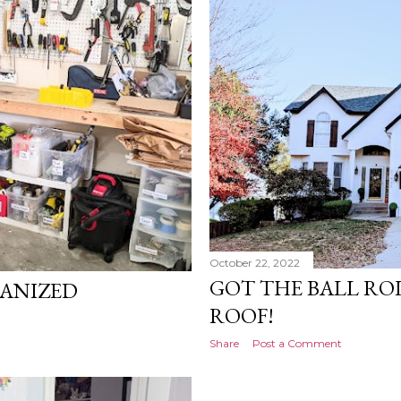
October 22, 2022
GOT THE BALL RO
ANIZED
ROOF!
Share
Post a Comment