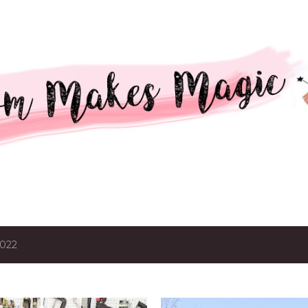
Skip to main content
2022