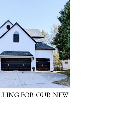
LLING FOR OUR NEW