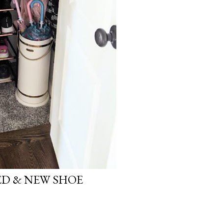
D & NEW SHOE