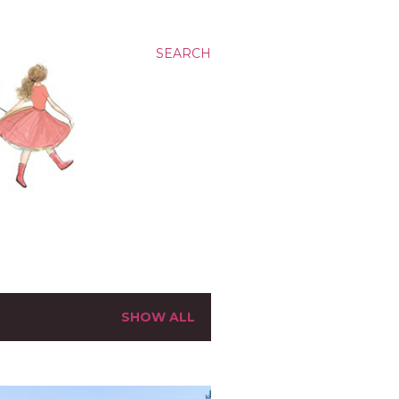
SEARCH
SHOW ALL