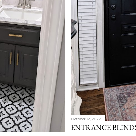
October 12, 2022
ENTRANCE BLIND