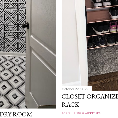
October 22, 2022
CLOSET ORGANIZE
RACK
NDRY ROOM
Share
Post a Comment