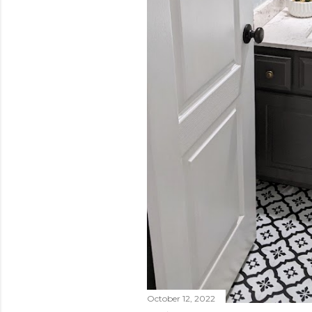
October 12, 2022