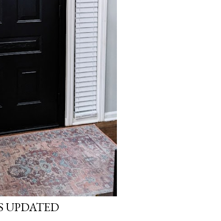
S UPDATED