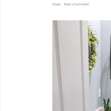
Share
Post a Comment