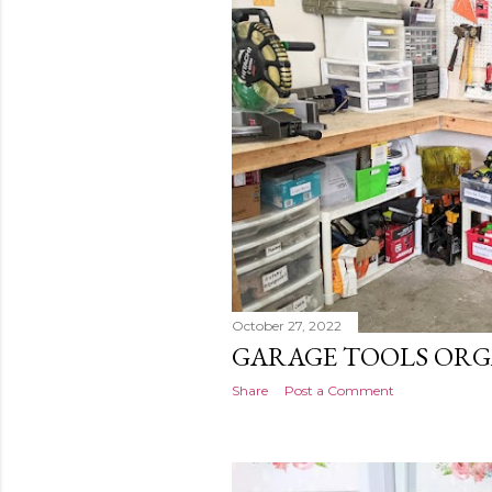
s
t
s
October 27, 2022
GARAGE TOOLS ORG
Share
Post a Comment