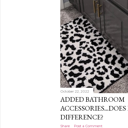
October 22, 2022
ADDED BATHROOM
ACCESSORIES...DOES
DIFFERENCE?
Share
Post a Comment