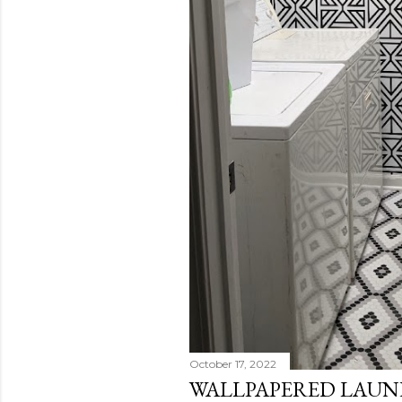
October 17, 2022
WALLPAPERED LAU