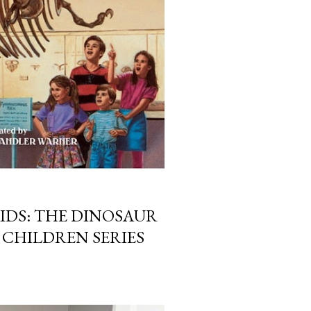
IDS: THE DINOSAUR
 CHILDREN SERIES