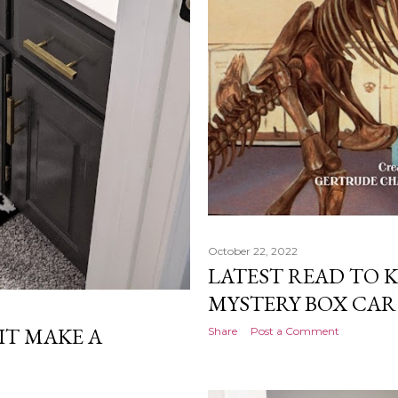
October 22, 2022
LATEST READ TO K
MYSTERY BOX CAR
 IT MAKE A
Share
Post a Comment