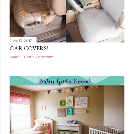
June 13, 2017
CAR COVERS!
Share
Post a Comment