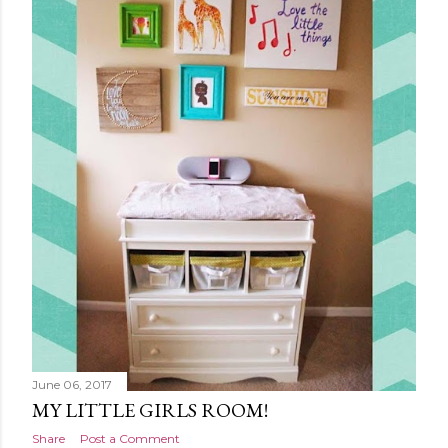
June 06, 2017
MY LITTLE GIRLS ROOM!
Share
Post a Comment