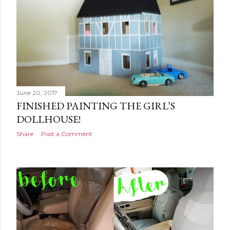
June 20, 2017
FINISHED PAINTING THE GIRL’S
DOLLHOUSE!
Share
Post a Comment