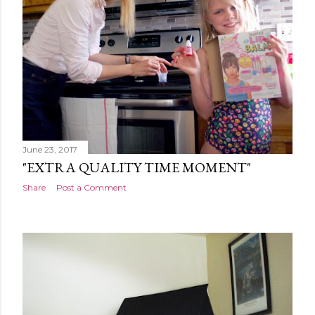
June 23, 2017
"EXTRA QUALITY TIME MOMENT"
Share
Post a Comment