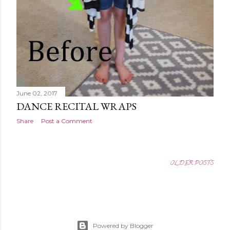
June 02, 2017
DANCE RECITAL WRAPS
Share
Post a Comment
OLDER POSTS
Powered by Blogger