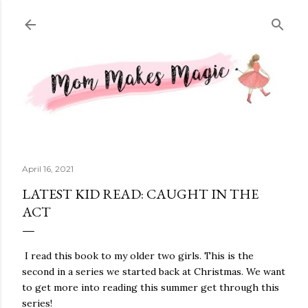
Skip to main content
April 16, 2021
LATEST KID READ: CAUGHT IN THE
ACT
I read this book to my older two girls. This is the
second in a series we started back at Christmas. We want
to get more into reading this summer get through this
series!