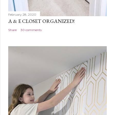
February 28, 2020
A & E CLOSET ORGANIZED!
Share
30 comments