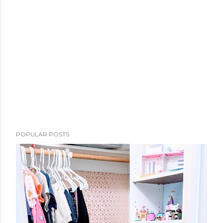
POPULAR POSTS