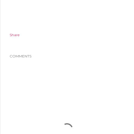
Share
COMMENTS