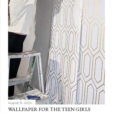
August 19, 2024
WALLPAPER FOR THE TEEN GIRLS