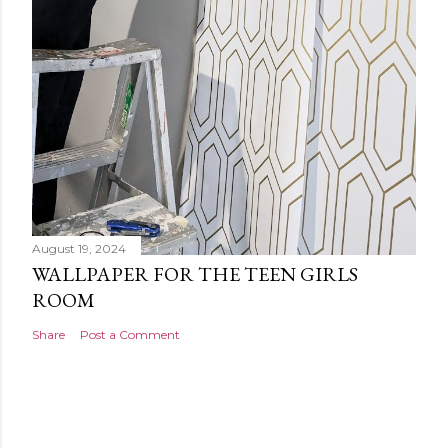
August 19, 2024
WALLPAPER FOR THE TEEN GIRLS
ROOM
Share
Post a Comment