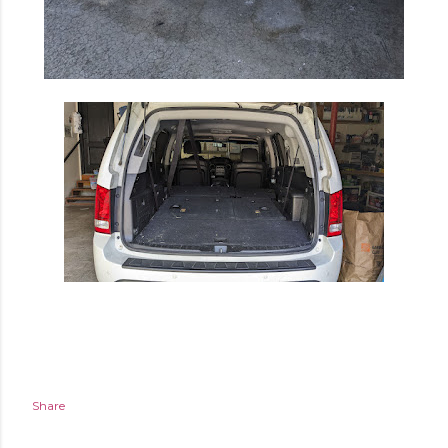
Share