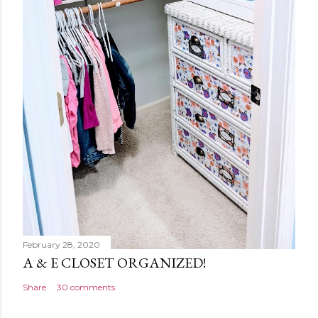
February 28, 2020
A & E CLOSET ORGANIZED!
Share
30 comments