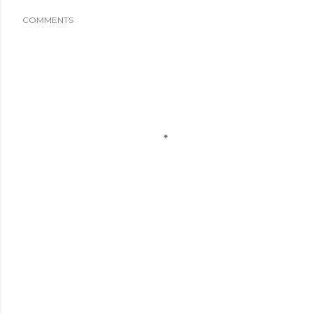
COMMENTS