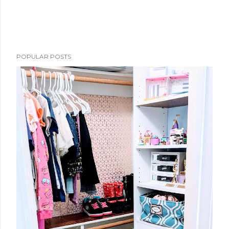
POPULAR POSTS