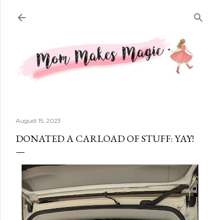
Skip to main content
August 15, 2023
DONATED A CARLOAD OF STUFF: YAY!