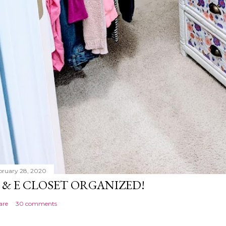
bruary 28, 2020
 & E CLOSET ORGANIZED!
are
30 comments