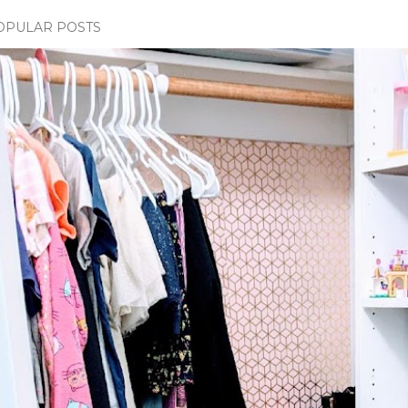
OPULAR POSTS