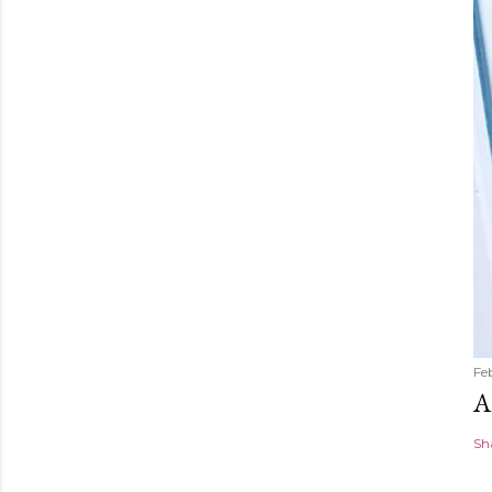
Fe
A
Sh