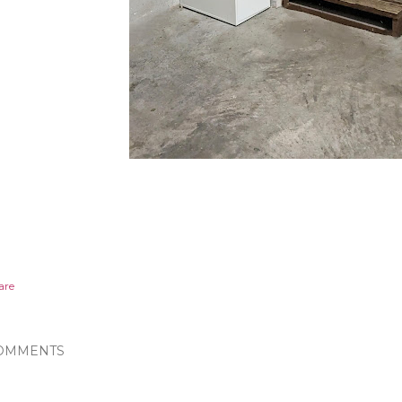
are
OMMENTS