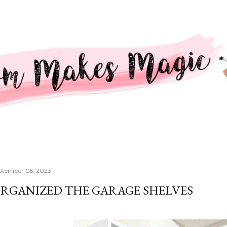
Skip to main content
ptember 05, 2023
RGANIZED THE GARAGE SHELVES