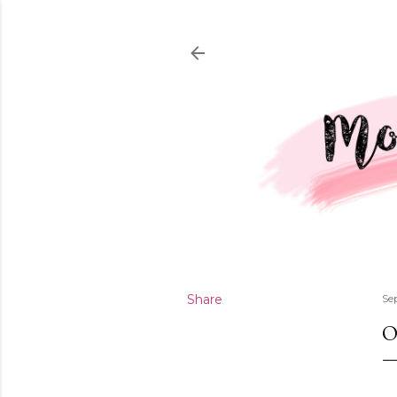
Share
Se
O