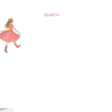
SEARCH