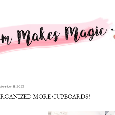
Skip to main content
ptember 11, 2023
RGANIZED MORE CUPBOARDS!