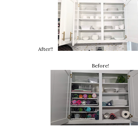
After!!
Before!