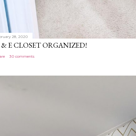
bruary 28, 2020
 & E CLOSET ORGANIZED!
are
30 comments