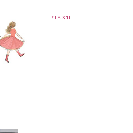
SEARCH