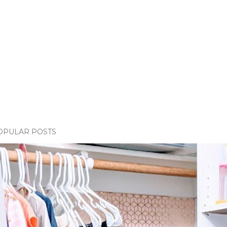
OPULAR POSTS