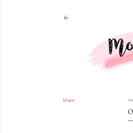
Share
Se
O