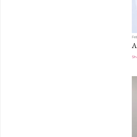
Fe
A
Sh