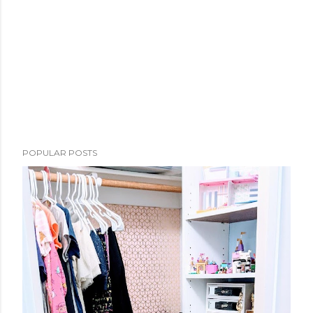
POPULAR POSTS