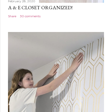
February 28, 2020
A & E CLOSET ORGANIZED!
Share
30 comments