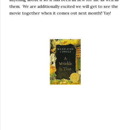
them. We are additionally excited we will get to see the
movie together when it comes out next month!! Yay!