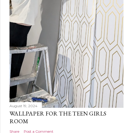
August 19, 2024
WALLPAPER FOR THE TEEN GIRLS
ROOM
Share
Post a Comment