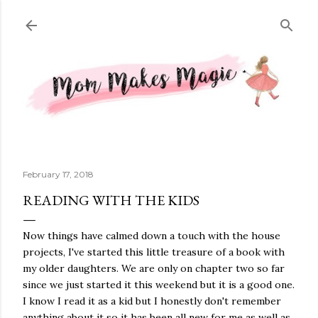
Skip to main content
February 17, 2018
READING WITH THE KIDS
Now things have calmed down a touch with the house
projects, I've started this little treasure of a book with
my older daughters. We are only on chapter two so far
since we just started it this weekend but it is a good one.
I know I read it as a kid but I honestly don't remember
anything about it so it has been all new for me as well as