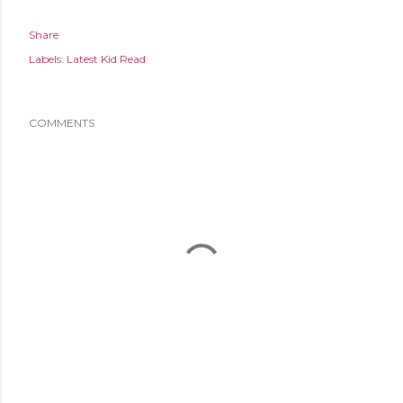
Share
Labels:
Latest Kid Read
COMMENTS