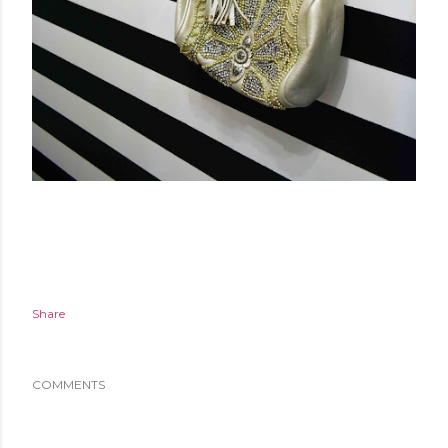
Share
COMMENTS