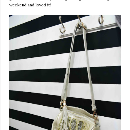
weekend and loved it!