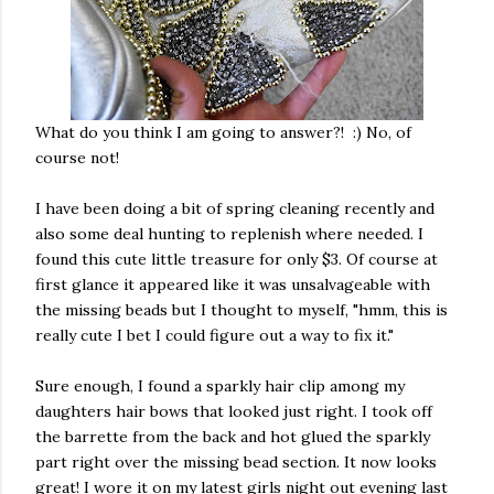
What do you think I am going to answer?! :) No, of
course not!
I have been doing a bit of spring cleaning recently and
also some deal hunting to replenish where needed. I
found this cute little treasure for only $3. Of course at
first glance it appeared like it was unsalvageable with
the missing beads but I thought to myself, "hmm, this is
really cute I bet I could figure out a way to fix it."
Sure enough, I found a sparkly hair clip among my
daughters hair bows that looked just right. I took off
the barrette from the back and hot glued the sparkly
part right over the missing bead section. It now looks
great! I wore it on my latest girls night out evening last