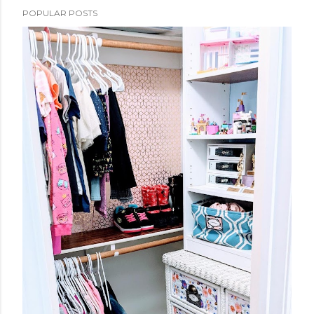
POPULAR POSTS