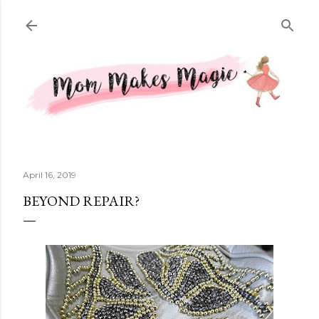
Skip to main content
April 16, 2019
BEYOND REPAIR?