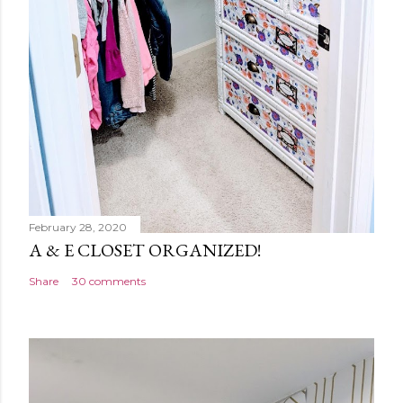
February 28, 2020
A & E CLOSET ORGANIZED!
Share
30 comments