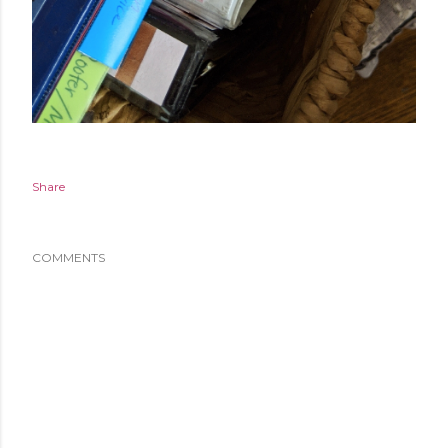
Share
COMMENTS