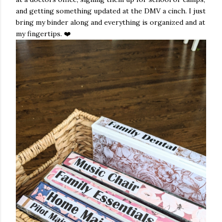
and getting something updated at the DMV a cinch. I just
bring my binder along and everything is organized and at
my fingertips. ❤️