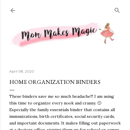
Skip to main content
April 08, 2020
HOME ORGANIZATION BINDERS
These binders save me so much headache!!! I am using
this time to organize every nook and cranny. 🙂
Especially the family essentials binder that contains all
immunizations, birth certificates, social security cards,
and important documents. It makes filling out paperwork
at a doctors office, signing them up for school or camps,