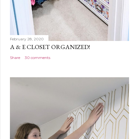
February 28, 2020
A & E CLOSET ORGANIZED!
Share
30 comments