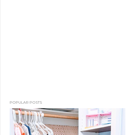
POPULAR POSTS