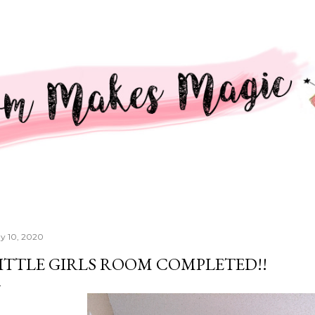
Skip to main content
y 10, 2020
ITTLE GIRLS ROOM COMPLETED!!