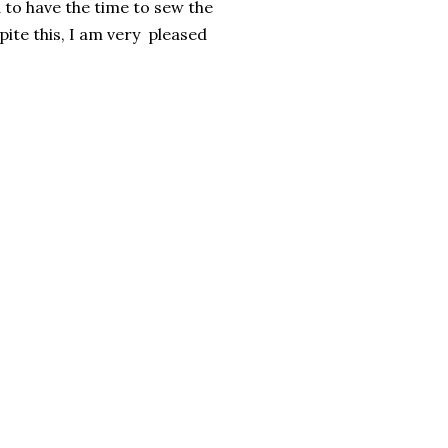
d to have the time to sew the
ite this, I am very pleased