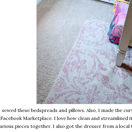
I sewed these bedspreads and pillows. Also, I made the curt
Facebook Marketplace. I love how clean and streamlined it
arious pieces together. I also got the dresser from a local