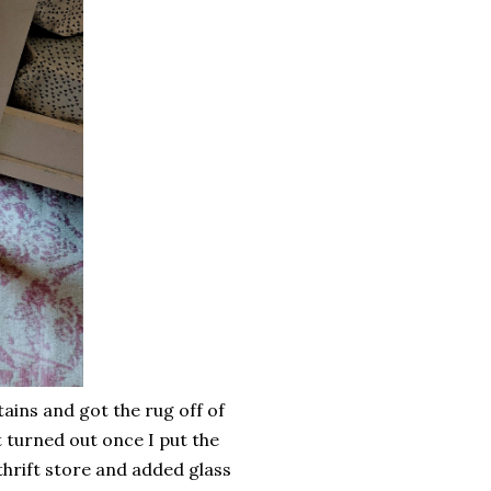
ains and got the rug off of
 turned out once I put the
 thrift store and added glass