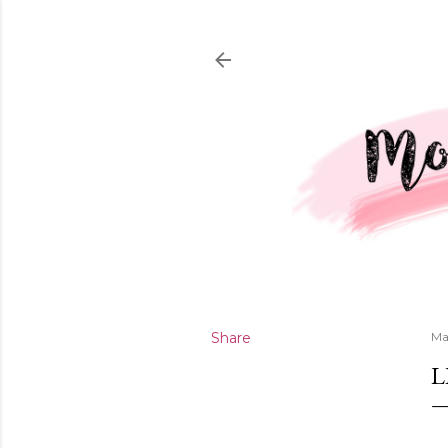
Share
Ma
L