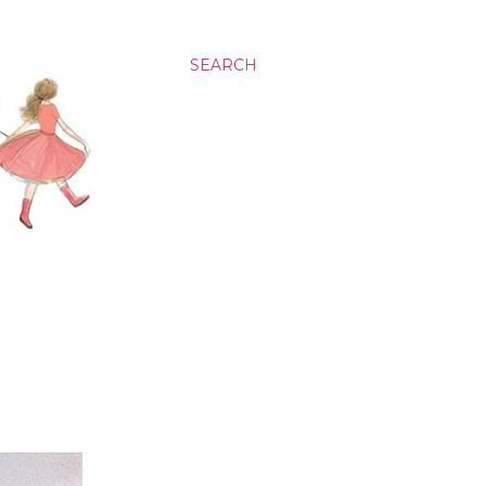
SEARCH