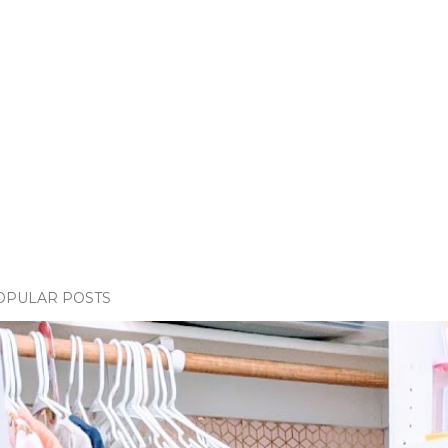
OPULAR POSTS