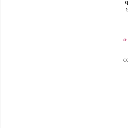
s
Sh
C