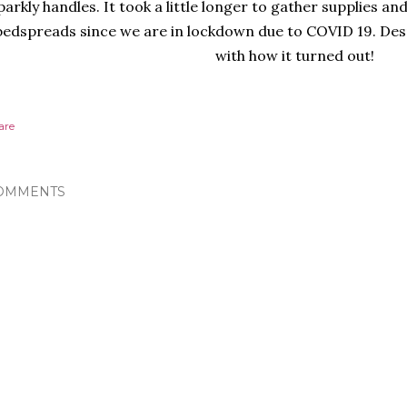
parkly handles. It took a little longer to gather supplies an
bedspreads since we are in lockdown due to COVID 19. Desp
with how it turned out!
are
OMMENTS