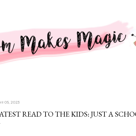
Skip to main content
ril 05, 2023
ATEST READ TO THE KIDS: JUST A SCH