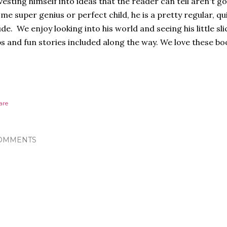
vesting himself into ideas that the reader can tell aren't g
me super genius or perfect child, he is a pretty regular, qui
de. We enjoy looking into his world and seeing his little sli
s and fun stories included along the way. We love these bo
are
OMMENTS