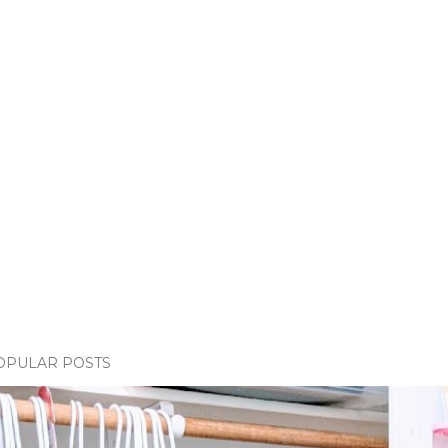
OPULAR POSTS