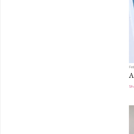
Fe
A
Sh