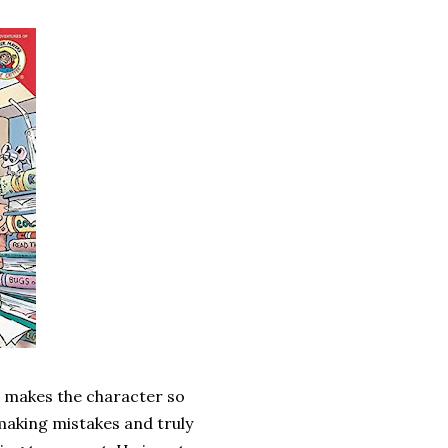
at makes the character so
 making mistakes and truly