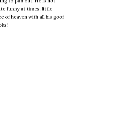
oing to pan out. He is not
te funny at times, little
ce of heaven with all his goof
oks!