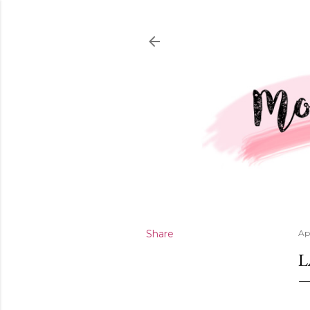
Share
Ap
L