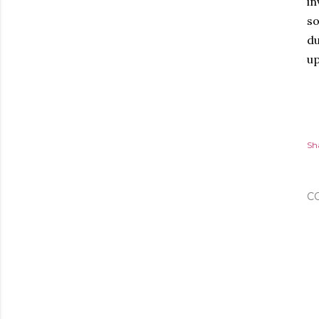
in
so
du
up
Sh
C