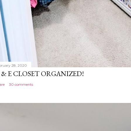
bruary 28, 2020
 & E CLOSET ORGANIZED!
are
30 comments