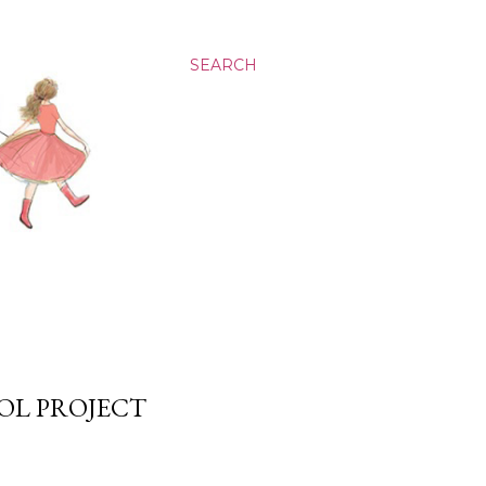
SEARCH
OOL PROJECT