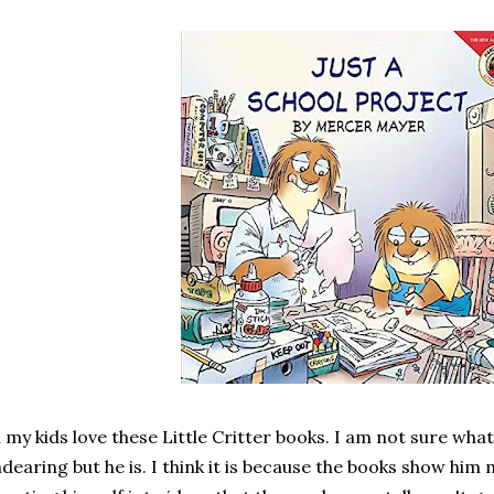
l my kids love these Little Critter books. I am not sure wh
dearing but he is. I think it is because the books show him