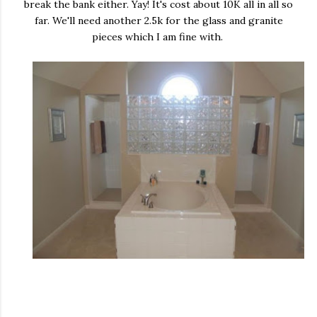
break the bank either. Yay! It's cost about 10K all in all so
far. We'll need another 2.5k for the glass and granite
pieces which I am fine with.