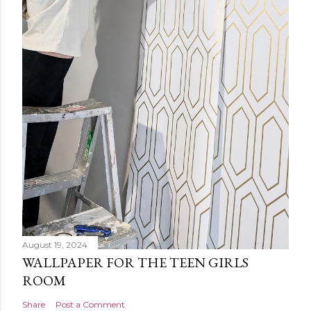
August 19, 2024
WALLPAPER FOR THE TEEN GIRLS
ROOM
Share
Post a Comment