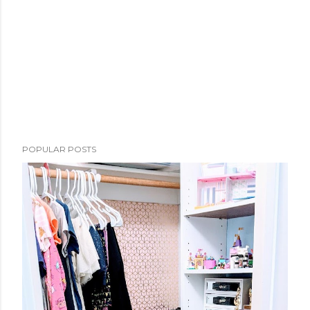
POPULAR POSTS