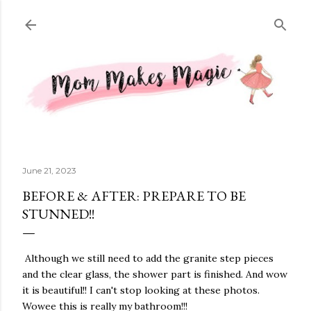
Skip to main content
June 21, 2023
BEFORE & AFTER: PREPARE TO BE
STUNNED!!
Although we still need to add the granite step pieces
and the clear glass, the shower part is finished. And wow
it is beautiful!! I can't stop looking at these photos.
Wowee this is really my bathroom!!!