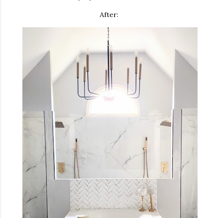
After: