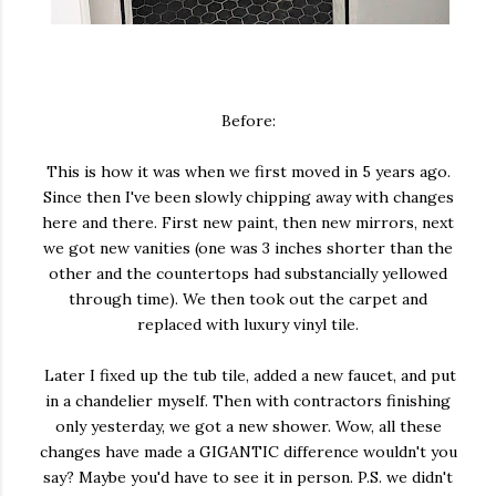
Before:
This is how it was when we first moved in 5 years ago.
Since then I've been slowly chipping away with changes
here and there. First new paint, then new mirrors, next
we got new vanities (one was 3 inches shorter than the
other and the countertops had substancially yellowed
through time). We then took out the carpet and
replaced with luxury vinyl tile.
Later I fixed up the tub tile, added a new faucet, and put
in a chandelier myself. Then with contractors finishing
only yesterday, we got a new shower. Wow, all these
changes have made a GIGANTIC difference wouldn't you
say? Maybe you'd have to see it in person. P.S. we didn't