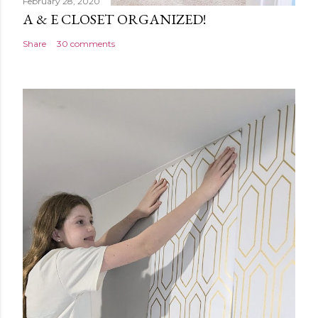
February 28, 2020
A & E CLOSET ORGANIZED!
Share
30 comments