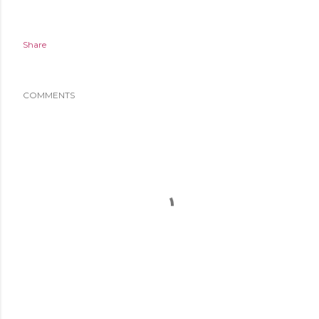
Share
COMMENTS